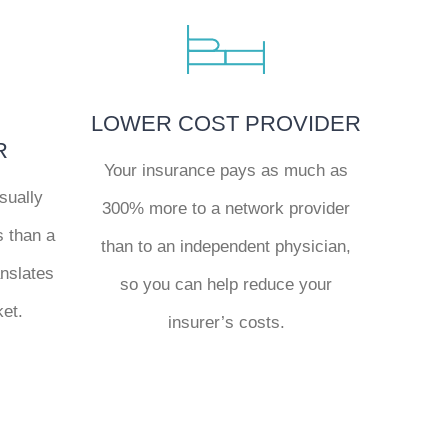
LOWER COST PROVIDER
R
Your insurance pays as much as
sually
300% more to a network provider
s than a
than to an independent physician,
anslates
so you can help reduce your
ket.
insurer’s costs.