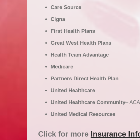
Care Source
Cigna
First Health Plans
Great West Health Plans
Health Team Advantage
Medicare
Partners Direct Health Plan
United Healthcare
United Healthcare Community
– ACA
United Medical Resources
Click for more
Insurance Inf