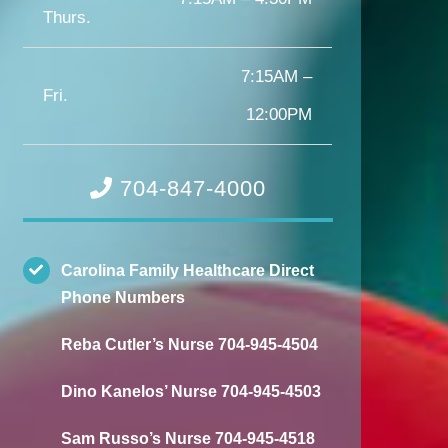
Thurs.
7:15AM –
Fri.
12:00PM
704-847-4000
Carolina Family Healthcare Direct
Phone Numbers
Reba Cutler’s Nurse 704-945-4504
Dino Kanelos’ Nurse 704-945-4503
Sam Russo’s Nurse 704-945-4518