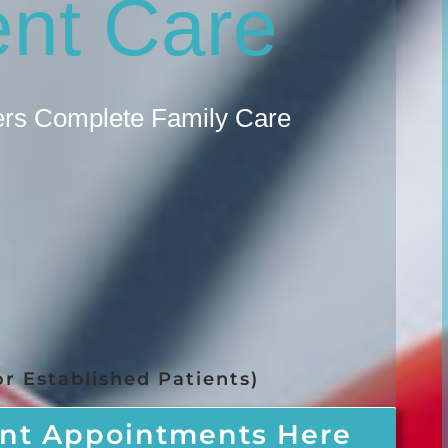
ent Care
fers Complete Family Care
r Established Patients)
nt Appointments Here