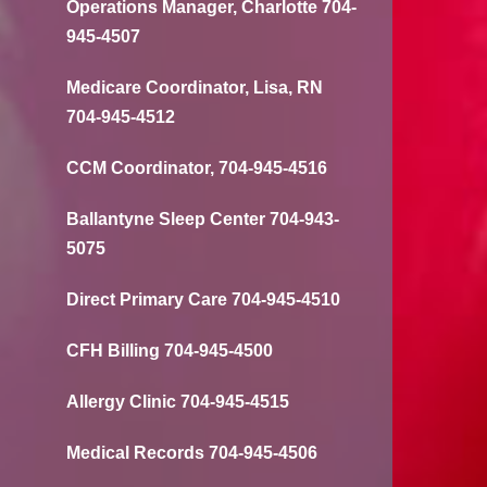
Operations Manager, Charlotte 704-
945-4507
Medicare Coordinator, Lisa, RN
704-945-4512
CCM Coordinator, 704-945-4516
Ballantyne Sleep Center 704-943-
5075
Direct Primary Care 704-945-4510
CFH Billing 704-945-4500
Allergy Clinic 704-945-4515
Medical Records 704-945-4506