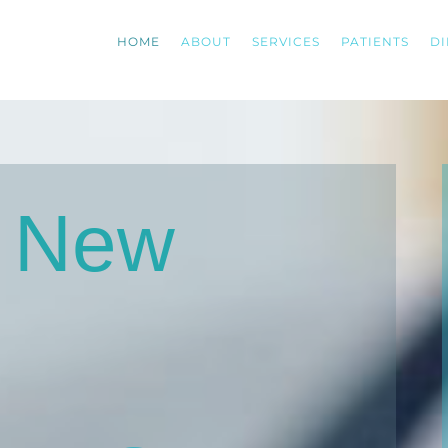
HOME
ABOUT
SERVICES
PATIENTS
DI
g New