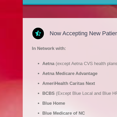
Now Accepting New Patien
In Network with:
Aetna
(except Aetna CVS health plans
Aetna Medicare Advantage
AmeriHealth Caritas Next
BCBS
(Except Blue Local and Blue H
Blue Home
Blue Medicare of NC