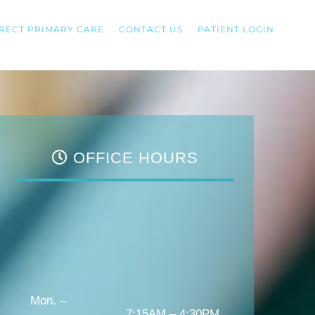
RECT PRIMARY CARE
CONTACT US
PATIENT LOGIN
OFFICE HOURS
Mon. –
7:15AM – 4:30PM