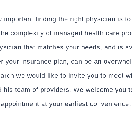
mportant finding the right physician is t
 the complexity of managed health care pr
hysician that matches your needs, and is av
er your insurance plan, can be an overwhel
earch we would like to invite you to meet w
d his team of providers. We welcome you t
appointment at your earliest convenience.