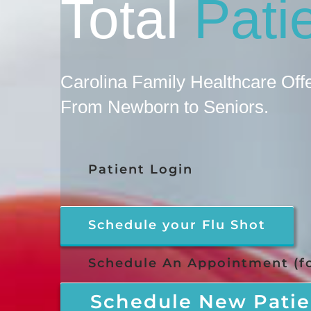
Total
Pati
Carolina Family Healthcare Of
From Newborn to Seniors.
Patient Login
Schedule your Flu Shot
Schedule An Appointment (fo
Schedule New Patie