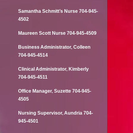
Samantha Schmitt’s Nurse 704-945-
4502
Maureen Scott Nurse 704-945-4509
Business Administrator, Colleen
704-945-4514
Clinical Administrator, Kimberly
704-945-4511
Office Manager, Suzette 704-945-
4505
Nursing Supervisor, Aundria 704-
945-4501