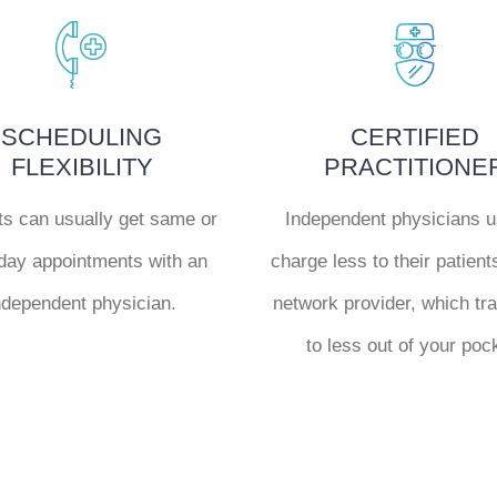
SCHEDULING
CERTIFIED
FLEXIBILITY
PRACTITIONE
ts can usually get same or
Independent physicians u
day appointments with an
charge less to their patient
ndependent physician.
network provider, which tr
to less out of your poc