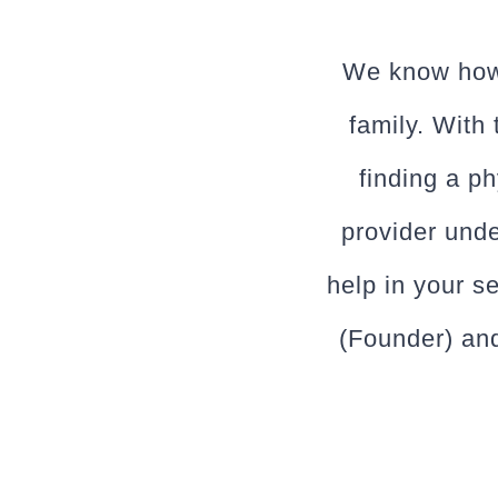
We know how i
family. With
finding a p
provider und
help in your s
(Founder) an