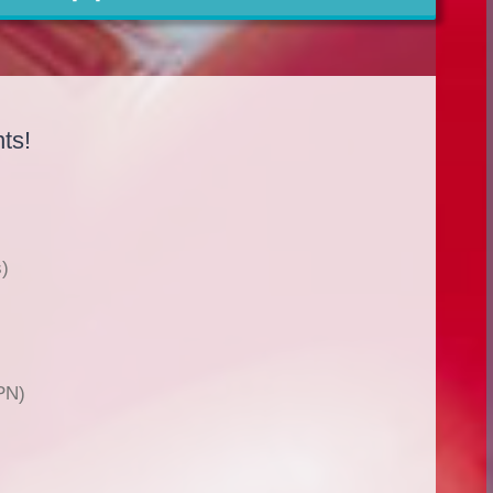
ts!
)
PN)