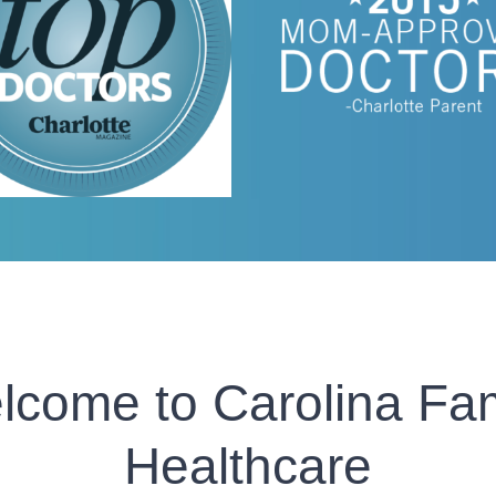
lcome to Carolina Fam
Healthcare