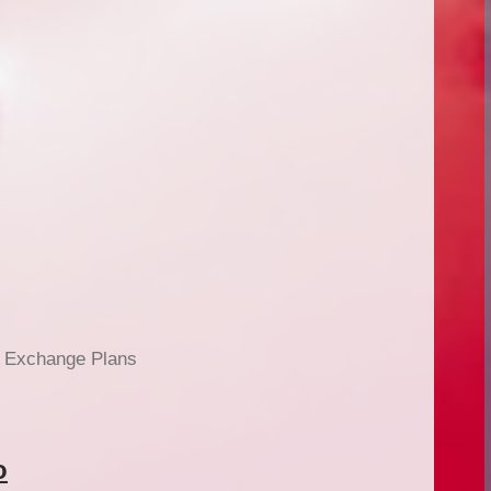
 Exchange Plans
o