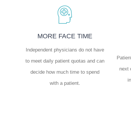
MORE FACE TIME
Independent physicians do not have
Patien
to meet daily patient quotas and can
next 
decide how much time to spend
i
with a patient.