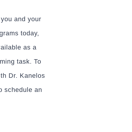
o you and your
ograms today,
ailable as a
ming task. To
ith Dr. Kanelos
o schedule an